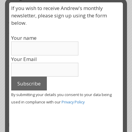
If you wish to receive Andrew's monthly
It is time for change, I wish us all well with the
newsletter, please sign up using the form
journey.
below.
With blessings
Your name
Your Email
Andrew
Share this:
X
Facebook
Print
More
By submitting your details you consent to your data being
used in compliance with our
Privacy Policy
Categories
Uncategorised