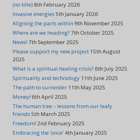
(no title)
8th February 2026
Invasive energies
5th January 2026
Aligning the parts within
9th November 2025
Where are we heading?
7th October 2025
News!
7th September 2025
Please support my new project
15th August
2025
What is a spiritual healing crisis?
6th July 2025
Spirituality and technology
11th June 2025
The path to surrender
11th May 2025
Money!
6th April 2025
The human tree – lessons from our leafy
friends
5th March 2025
Freedom!
2nd February 2025
Embracing the ‘once’
4th January 2025