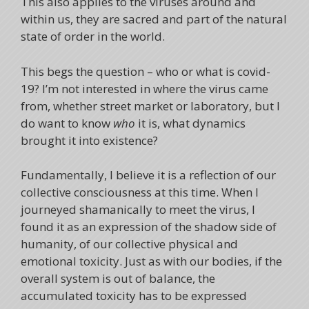
This also applies to the viruses around and
within us, they are sacred and part of the natural
state of order in the world.
This begs the question – who or what is covid-
19? I’m not interested in where the virus came
from, whether street market or laboratory, but I
do want to know
who
it is, what dynamics
brought it into existence?
Fundamentally, I believe it is a reflection of our
collective consciousness at this time. When I
journeyed shamanically to meet the virus, I
found it as an expression of the shadow side of
humanity, of our collective physical and
emotional toxicity. Just as with our bodies, if the
overall system is out of balance, the
accumulated toxicity has to be expressed