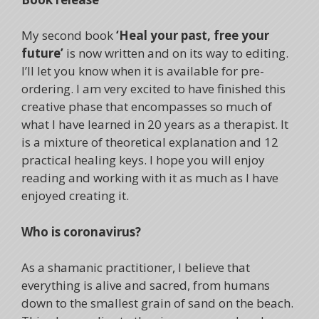
My second book
‘Heal your past, free your
future’
is now written and on its way to editing.
I’ll let you know when it is available for pre-
ordering. I am very excited to have finished this
creative phase that encompasses so much of
what I have learned in 20 years as a therapist. It
is a mixture of theoretical explanation and 12
practical healing keys. I hope you will enjoy
reading and working with it as much as I have
enjoyed creating it.
Who is coronavirus?
As a shamanic practitioner, I believe that
everything is alive and sacred, from humans
down to the smallest grain of sand on the beach.