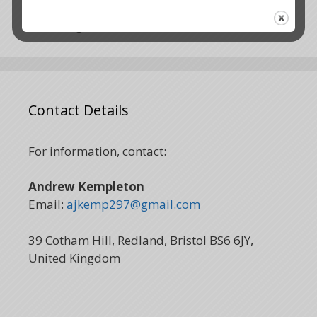
The time is now
Holding the vision
Contact Details
For information, contact:
Andrew Kempleton
Email:
ajkemp297@gmail.com
39 Cotham Hill, Redland, Bristol BS6 6JY,
United Kingdom