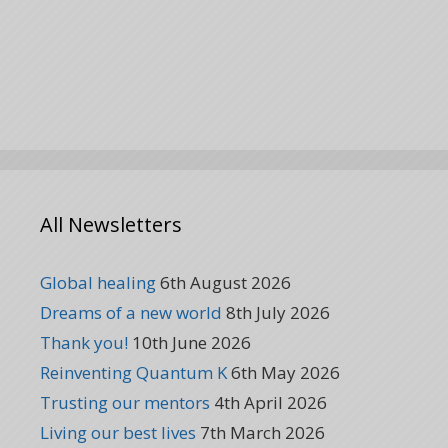
All Newsletters
Global healing
6th August 2026
Dreams of a new world
8th July 2026
Thank you!
10th June 2026
Reinventing Quantum K
6th May 2026
Trusting our mentors
4th April 2026
Living our best lives
7th March 2026