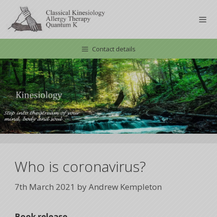
Skip
to
content
Contact details
Men
Who is coronavirus?
7th March 2021
by
Andrew Kempleton
Book release