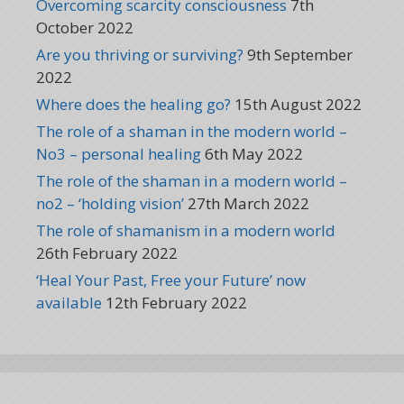
Overcoming scarcity consciousness
7th
October 2022
Are you thriving or surviving?
9th September
2022
Where does the healing go?
15th August 2022
The role of a shaman in the modern world –
No3 – personal healing
6th May 2022
The role of the shaman in a modern world –
no2 – ‘holding vision’
27th March 2022
The role of shamanism in a modern world
26th February 2022
‘Heal Your Past, Free your Future’ now
available
12th February 2022