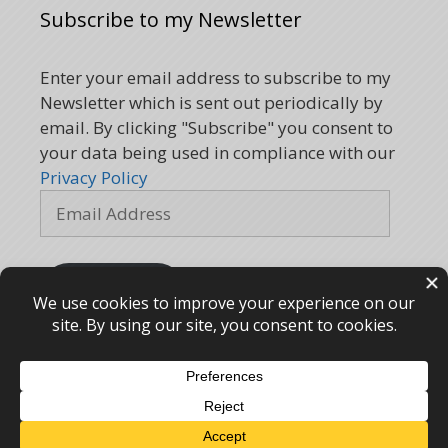
Subscribe to my Newsletter
Enter your email address to subscribe to my
Newsletter which is sent out periodically by
email. By clicking "Subscribe" you consent to
your data being used in compliance with our
Privacy Policy
Email
Address
Subscribe
Kemp Kinesiology © 2005 - 2026 – webdesign
CPHT
Websites
-
Privacy Policy