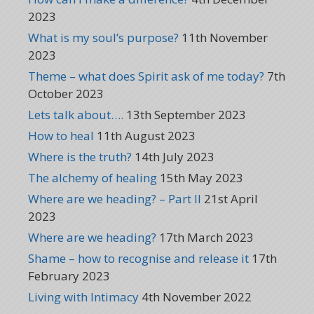
2023
What is my soul’s purpose?
11th November
2023
Theme – what does Spirit ask of me today?
7th
October 2023
Lets talk about….
13th September 2023
How to heal
11th August 2023
Where is the truth?
14th July 2023
The alchemy of healing
15th May 2023
Where are we heading? – Part II
21st April
2023
Where are we heading?
17th March 2023
Shame – how to recognise and release it
17th
February 2023
Living with Intimacy
4th November 2022