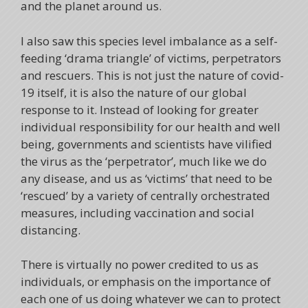
and the planet around us.
I also saw this species level imbalance as a self-
feeding ‘drama triangle’ of victims, perpetrators
and rescuers. This is not just the nature of covid-
19 itself, it is also the nature of our global
response to it. Instead of looking for greater
individual responsibility for our health and well
being, governments and scientists have vilified
the virus as the ‘perpetrator’, much like we do
any disease, and us as ‘victims’ that need to be
‘rescued’ by a variety of centrally orchestrated
measures, including vaccination and social
distancing.
There is virtually no power credited to us as
individuals, or emphasis on the importance of
each one of us doing whatever we can to protect