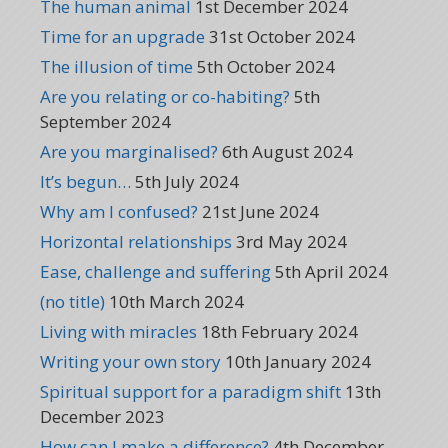
The human animal
1st December 2024
Time for an upgrade
31st October 2024
The illusion of time
5th October 2024
Are you relating or co-habiting?
5th
September 2024
Are you marginalised?
6th August 2024
It’s begun…
5th July 2024
Why am I confused?
21st June 2024
Horizontal relationships
3rd May 2024
Ease, challenge and suffering
5th April 2024
(no title)
10th March 2024
Living with miracles
18th February 2024
Writing your own story
10th January 2024
Spiritual support for a paradigm shift
13th
December 2023
How can I make a difference?
4th December