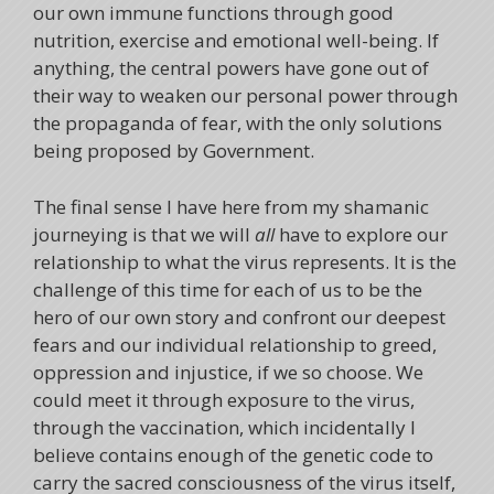
our own immune functions through good
nutrition, exercise and emotional well-being. If
anything, the central powers have gone out of
their way to weaken our personal power through
the propaganda of fear, with the only solutions
being proposed by Government.
The final sense I have here from my shamanic
journeying is that we will
all
have to explore our
relationship to what the virus represents. It is the
challenge of this time for each of us to be the
hero of our own story and confront our deepest
fears and our individual relationship to greed,
oppression and injustice, if we so choose. We
could meet it through exposure to the virus,
through the vaccination, which incidentally I
believe contains enough of the genetic code to
carry the sacred consciousness of the virus itself,