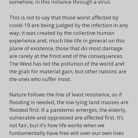
somehow, in this instance through a virus.
This is not to say that those worst affected by
covid-19 are being judged by the infection in any
way; it was created by the collective human
experience and, much like life in general on this
plane of existence, those that do most damage
are rarely at the front end of the consequences.
The West has led the pollution of the world and
the grab for material gain, but other nations are
the ones who suffer most.
Nature follows the line of least resistance, so if
flooding is needed, the low lying land masses are
flooded first. If a pandemic emerges, the elderly,
vulnerable and oppressed are affected first. It’s
not fair, but it’s how life works when we
fundamentally have free will over our own lives