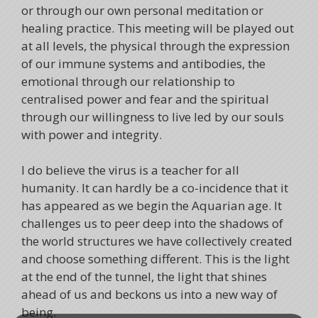
or through our own personal meditation or
healing practice. This meeting will be played out
at all levels, the physical through the expression
of our immune systems and antibodies, the
emotional through our relationship to
centralised power and fear and the spiritual
through our willingness to live led by our souls
with power and integrity.
I do believe the virus is a teacher for all
humanity. It can hardly be a co-incidence that it
has appeared as we begin the Aquarian age. It
challenges us to peer deep into the shadows of
the world structures we have collectively created
and choose something different. This is the light
at the end of the tunnel, the light that shines
ahead of us and beckons us into a new way of
being.