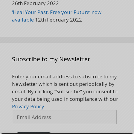
26th February 2022
‘Heal Your Past, Free your Future’ now
available
12th February 2022
Subscribe to my Newsletter
Enter your email address to subscribe to my
Newsletter which is sent out periodically by
email. By clicking "Subscribe" you consent to
your data being used in compliance with our
Privacy Policy
Email
Address