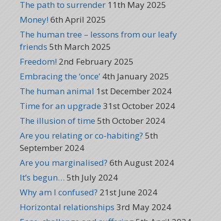
The path to surrender
11th May 2025
Money!
6th April 2025
The human tree – lessons from our leafy
friends
5th March 2025
Freedom!
2nd February 2025
Embracing the ‘once’
4th January 2025
The human animal
1st December 2024
Time for an upgrade
31st October 2024
The illusion of time
5th October 2024
Are you relating or co-habiting?
5th
September 2024
Are you marginalised?
6th August 2024
It’s begun…
5th July 2024
Why am I confused?
21st June 2024
Horizontal relationships
3rd May 2024