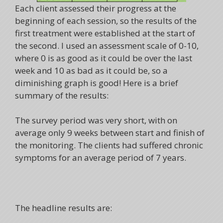
Each client assessed their progress at the
beginning of each session, so the results of the
first treatment were established at the start of
the second. I used an assessment scale of 0-10,
where 0 is as good as it could be over the last
week and 10 as bad as it could be, so a
diminishing graph is good! Here is a brief
summary of the results:
The survey period was very short, with on
average only 9 weeks between start and finish of
the monitoring. The clients had suffered chronic
symptoms for an average period of 7 years.
The headline results are: