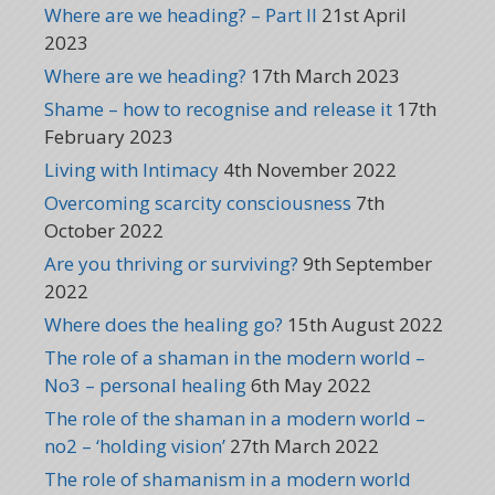
Where are we heading? – Part II
21st April
2023
Where are we heading?
17th March 2023
Shame – how to recognise and release it
17th
February 2023
Living with Intimacy
4th November 2022
Overcoming scarcity consciousness
7th
October 2022
Are you thriving or surviving?
9th September
2022
Where does the healing go?
15th August 2022
The role of a shaman in the modern world –
No3 – personal healing
6th May 2022
The role of the shaman in a modern world –
no2 – ‘holding vision’
27th March 2022
The role of shamanism in a modern world