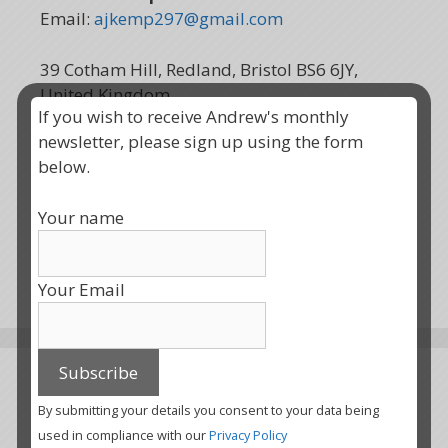
Email:
ajkemp297@gmail.com
39 Cotham Hill, Redland, Bristol BS6 6JY,
United Kingdom
If you wish to receive Andrew's monthly
newsletter, please sign up using the form
below.
Your name
Your Email
All Newsletters
By submitting your details you consent to your data being
used in compliance with our
Privacy Policy