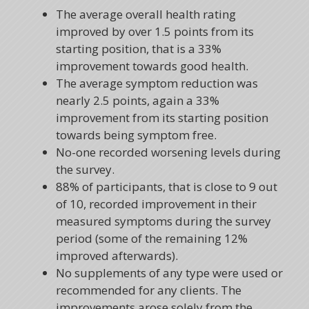
The average overall health rating
improved by over 1.5 points from its
starting position, that is a 33%
improvement towards good health.
The average symptom reduction was
nearly 2.5 points, again a 33%
improvement from its starting position
towards being symptom free.
No-one recorded worsening levels during
the survey.
88% of participants, that is close to 9 out
of 10, recorded improvement in their
measured symptoms during the survey
period (some of the remaining 12%
improved afterwards).
No supplements of any type were used or
recommended for any clients. The
improvements arose solely from the