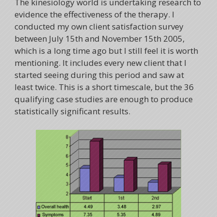
The kinesiology world is undertaking research to
evidence the effectiveness of the therapy. I
conducted my own client satisfaction survey
between July 15th and November 15th 2005,
which is a long time ago but I still feel it is worth
mentioning. It includes every new client that I
started seeing during this period and saw at
least twice. This is a short timescale, but the 36
qualifying case studies are enough to produce
statistically significant results.