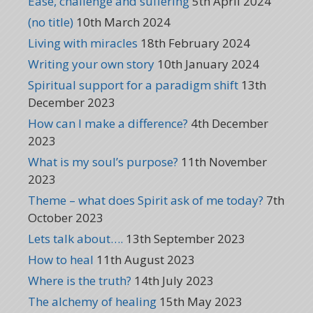
Ease, challenge and suffering
5th April 2024
(no title)
10th March 2024
Living with miracles
18th February 2024
Writing your own story
10th January 2024
Spiritual support for a paradigm shift
13th
December 2023
How can I make a difference?
4th December
2023
What is my soul’s purpose?
11th November
2023
Theme – what does Spirit ask of me today?
7th
October 2023
Lets talk about….
13th September 2023
How to heal
11th August 2023
Where is the truth?
14th July 2023
The alchemy of healing
15th May 2023