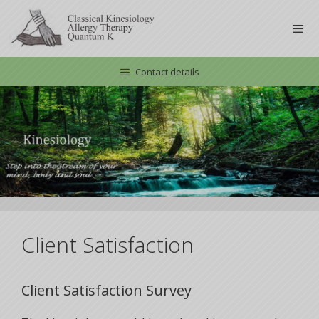
Skip
to
content
Contact details
Men
Client Satisfaction
Client Satisfaction Survey