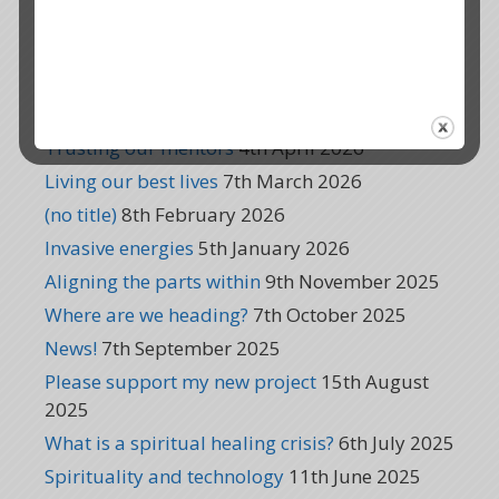
Global healing
6th August 2026
Dreams of a new world
8th July 2026
Thank you!
10th June 2026
Reinventing Quantum K
6th May 2026
Trusting our mentors
4th April 2026
Living our best lives
7th March 2026
(no title)
8th February 2026
Invasive energies
5th January 2026
Aligning the parts within
9th November 2025
Where are we heading?
7th October 2025
News!
7th September 2025
Please support my new project
15th August
2025
What is a spiritual healing crisis?
6th July 2025
Spirituality and technology
11th June 2025