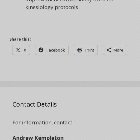
kinesiology protocols
Share this:
X
Facebook
Print
More
Contact Details
For information, contact:
Andrew Kempleton