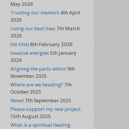
May 2026
Trusting our mentors
4th April
2026
Living our best lives
7th March
2026
(no title)
8th February 2026
Invasive energies
5th January
2026
Aligning the parts within
9th
November 2025
Where are we heading?
7th
October 2025
News!
7th September 2025
Please support my new project
15th August 2025
What is a spiritual healing