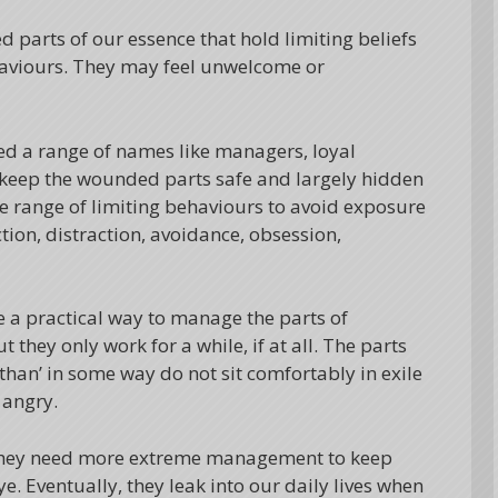
ed parts of our essence that hold limiting beliefs
ehaviours. They may feel unwelcome or
led a range of names like managers, loyal
to keep the wounded parts safe and largely hidden
e range of limiting behaviours to avoid exposure
tion, distraction, avoidance, obsession,
e a practical way to manage the parts of
they only work for a while, if at all. The parts
 than’ in some way do not sit comfortably in exile
 angry.
they need more extreme management to keep
. Eventually, they leak into our daily lives when