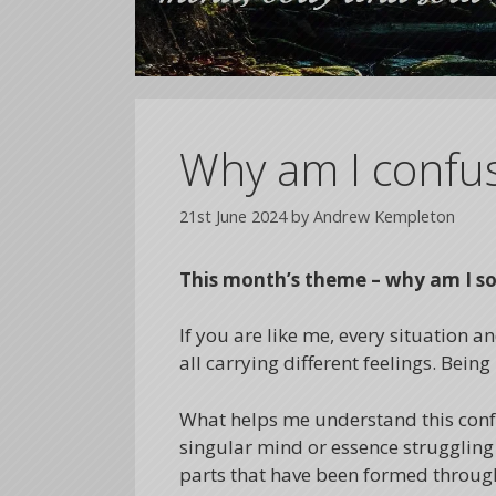
Why am I confu
21st June 2024
by
Andrew Kempleton
This month’s theme – why am I s
If you are like me, every situation a
all carrying different feelings. Bei
What helps me understand this confus
singular mind or essence struggling 
parts that have been formed through