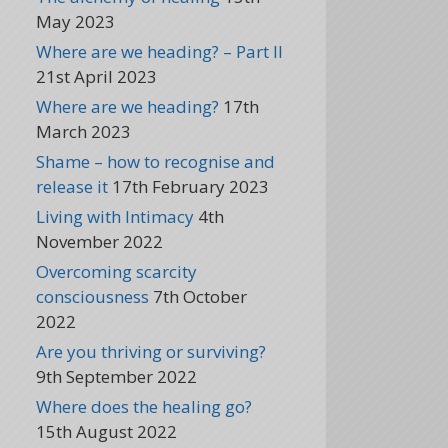
May 2023
Where are we heading? – Part II
21st April 2023
Where are we heading?
17th
March 2023
Shame – how to recognise and
release it
17th February 2023
Living with Intimacy
4th
November 2022
Overcoming scarcity
consciousness
7th October
2022
Are you thriving or surviving?
9th September 2022
Where does the healing go?
15th August 2022