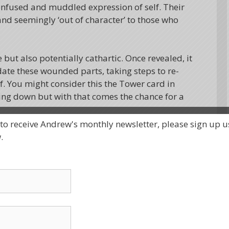
onfused and muddled expression of self. Their
d seemingly ‘out of character’ to those who
but also potentially cathartic. Once revealed, it
date these wounded parts, taking steps to re-
lf. You might consider this the Tower card in
ing down but with that comes the chance for a
 to receive Andrew's monthly newsletter, please sign up u
ention of finding a helpful perspective on this
.
olls. The first represented the protectors, the
 give the illusion of stability and ease, like the
e of the water, but actually are working hard
was the wounded part, hiding behind the
he outside world until deeply triggered.