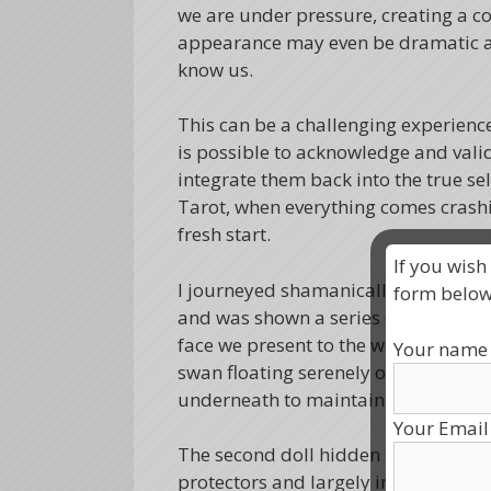
we are under pressure, creating a c
appearance may even be dramatic an
know us.
This can be a challenging experience 
is possible to acknowledge and vali
integrate them back into the true se
Tarot, when everything comes crash
fresh start.
If you wish
I journeyed shamanically with the int
form below
and was shown a series of 3 Russian d
face we present to the world. They can
Your name
swan floating serenely on the surfac
underneath to maintain the illusion.
Your Email
The second doll hidden underneath 
protectors and largely invisible to t