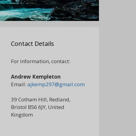
Contact Details
For information, contact:
Andrew Kempleton
Email:
ajkemp297@gmail.com
39 Cotham Hill, Redland,
Bristol BS6 6JY, United
Kingdom