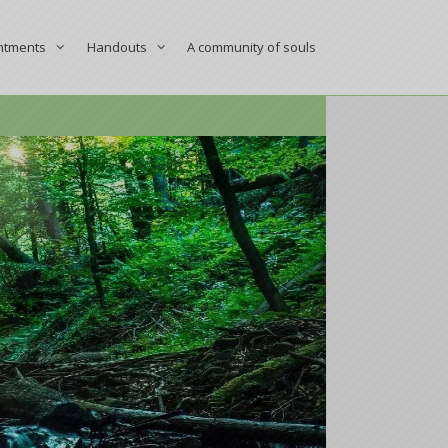
ntments
Handouts
A community of souls