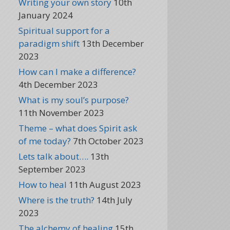
Writing your own story
10th
January 2024
Spiritual support for a
paradigm shift
13th December
2023
How can I make a difference?
4th December 2023
What is my soul’s purpose?
11th November 2023
Theme – what does Spirit ask
of me today?
7th October 2023
Lets talk about….
13th
September 2023
How to heal
11th August 2023
Where is the truth?
14th July
2023
The alchemy of healing
15th