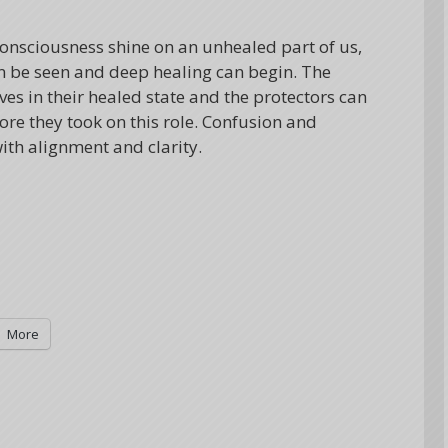
consciousness shine on an unhealed part of us,
n be seen and deep healing can begin. The
s in their healed state and the protectors can
re they took on this role. Confusion and
ith alignment and clarity.
More