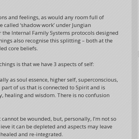
ons and feelings, as would any room full of
e called ‘shadow work’ under Jungian
r the Internal Family Systems protocols designed
ngs also recognise this splitting – both at the
ed core beliefs.
chings is that we have 3 aspects of self:
lly as soul essence, higher self, superconscious,
 part of us that is connected to Spirit and is
rity, healing and wisdom. There is no confusion
t cannot be wounded, but, personally, I’m not so
 believe it can be depleted and aspects may leave
 healed and re-integrated.