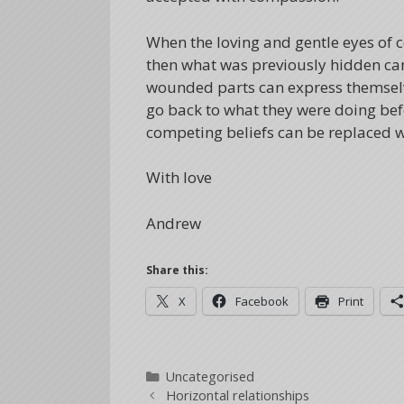
When the loving and gentle eyes of 
then what was previously hidden ca
wounded parts can express themselve
go back to what they were doing befo
competing beliefs can be replaced w
With love
Andrew
Share this:
X
Facebook
Print
Categories
Uncategorised
Horizontal relationships