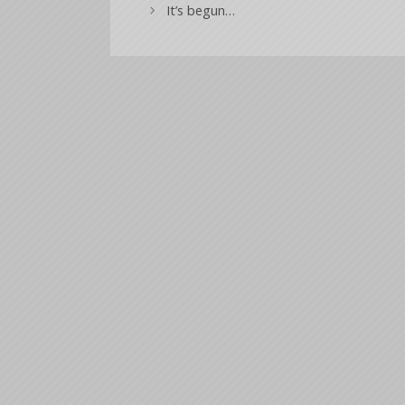
It’s begun…