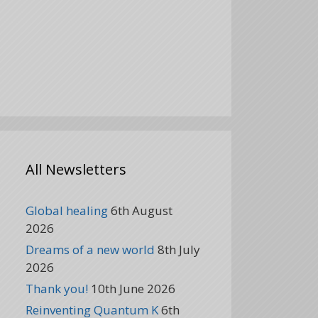
All Newsletters
Global healing
6th August
2026
Dreams of a new world
8th July
2026
Thank you!
10th June 2026
Reinventing Quantum K
6th