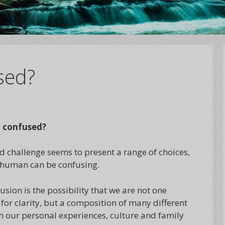
sed?
o confused?
nd challenge seems to present a range of choices,
ng human can be confusing.
ion is the possibility that we are not one
for clarity, but a composition of many different
 our personal experiences, culture and family