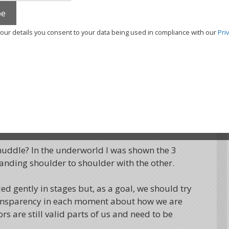
erestingly, this was the most hidden and the
your details you consent to your data being used in compliance with our
Pri
ired with Huascar, the guardian of the
s was true, that as a species we live more in
ue essence. If you like numbers, the average
or the protectors, 35% for the wounded self and
hat we might show only a fraction of our true
muddle? In the underworld I was shown the 3
anding shoulder to shoulder with the other.
ed gently in stages but, as a goal, we should try
 transparency in each moment about how we are
s are still valid parts of us and need to be