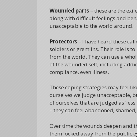
Wounded parts
– these are the exil
along with difficult feelings and b
unacceptable to the world around.
Protectors
– I have heard these cal
soldiers or gremlins. Their role is 
from the world. They can use a whol
of the wounded self, including addic
compliance, even illness.
These coping strategies may feel lik
ourselves we judge unacceptable, but 
of ourselves that are judged as ‘less
– they can feel abandoned, shamed,
Over time the wounds deepen and 
them locked away from the public eye