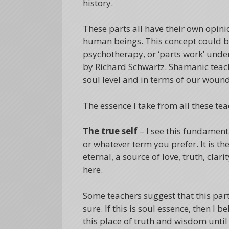
history.
These parts all have their own opini
human beings. This concept could b
psychotherapy, or ‘parts work’ unde
by Richard Schwartz. Shamanic teachi
soul level and in terms of our wound
The essence I take from all these tea
The true self
– I see this fundamenta
or whatever term you prefer. It is the
eternal, a source of love, truth, cla
here.
Some teachers suggest that this par
sure. If this is soul essence, then I
this place of truth and wisdom until