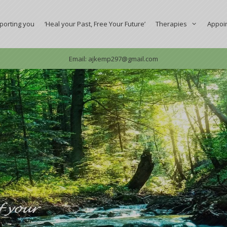
porting you
‘Heal your Past, Free Your Future’
Therapies
Appoi
Email: ajkemp297@gmail.com