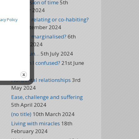
The illusion of time
5th
October 2024
Are you relating or co-habiting?
vacy Policy
5th September 2024
Are you marginalised?
6th
August 2024
It’s begun…
5th July 2024
Why am I confused?
21st June
2024
Horizontal relationships
3rd
May 2024
Ease, challenge and suffering
5th April 2024
(no title)
10th March 2024
Living with miracles
18th
February 2024