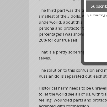
The third part was the true self. Int
By submitting 
smallest of the 3 dolls. When I enqu
underworld, about this I got that thi
persona and protector than in our tr
percentages I was shown were 45% f
20% for our true self.
That is a pretty sobering thought, t
selves.
The solution to this confusion and 
Russian dolls separated out, each st
Historical harm needs to be unravell
to let the world see all of us, with
feeling. Wounded parts and protector
accepted with compassion.