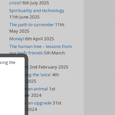
crisis?
6th July 2025
Spirituality and technology
11th June 2025
The path to surrender
11th
May 2025
Money!
6th April 2025
The human tree – lessons from
our leafy friends
5th March
2025
sing the
Freedom!
2nd February 2025
Embracing the ‘once’
4th
January 2025
The human animal
1st
December 2024
Time for an upgrade
31st
October 2024