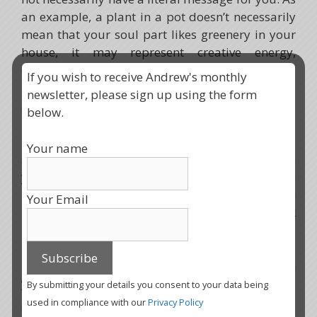
an example, a plant in a pot doesn’t necessarily
mean that your soul part likes greenery in your
house, it may represent creative energy,
connection with nature, being able to breathe
If you wish to receive Andrew's monthly
pure air, or an aspect that you have contained
newsletter, please sign up using the form
and not allowed to blossom into its full wildness.
below.
In the same way, your power animal might be
Your name
something you might not necessarily associate
yourself with like, say, a tortoise. The message
here might be to take life slowly, enjoy the earth
Your Email
under your feet, and know that you can slip back
into your protective shell whenever you need to.
To help embody this new soul part fully within
you, it is important that you connect with these
By submitting your details you consent to your data being
gifts and understand the reasons why your soul
used in compliance with our
Privacy Policy