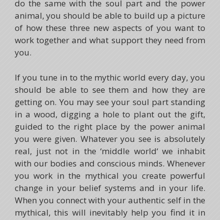
do the same with the soul part and the power
animal, you should be able to build up a picture
of how these three new aspects of you want to
work together and what support they need from
you.
If you tune in to the mythic world every day, you
should be able to see them and how they are
getting on. You may see your soul part standing
in a wood, digging a hole to plant out the gift,
guided to the right place by the power animal
you were given. Whatever you see is absolutely
real, just not in the ‘middle world‘ we inhabit
with our bodies and conscious minds. Whenever
you work in the mythical you create powerful
change in your belief systems and in your life.
When you connect with your authentic self in the
mythical, this will inevitably help you find it in