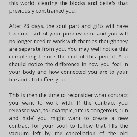
this world, clearing the blocks and beliefs that
previously constrained you.
After 28 days, the soul part and gifts will have
become part of your pure essence and you will
no longer need to work with them as though they
are separate from you. You may well notice this
completing before the end of this period. You
should notice the difference in how you feel in
your body and how connected you are to your
life and all it offers you.
This is then the time to reconsider what contract
you want to work with. If the contract you
released was, for example, ‘life is dangerous, run
and hide’ you might want to create a new
contract for your soul to follow that fills the
vacuum left by the cancellation of the old