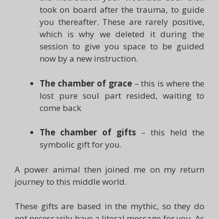
took on board after the trauma, to guide
you thereafter. These are rarely positive,
which is why we deleted it during the
session to give you space to be guided
now by a new instruction.
The chamber of grace
– this is where the
lost pure soul part resided, waiting to
come back
The chamber of gifts
– this held the
symbolic gift for you.
A power animal then joined me on my return
journey to this middle world.
These gifts are based in the mythic, so they do
not necessarily have a literal message for you. As