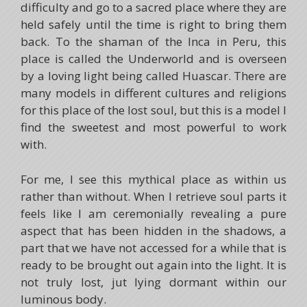
difficulty and go to a sacred place where they are
held safely until the time is right to bring them
back. To the shaman of the Inca in Peru, this
place is called the Underworld and is overseen
by a loving light being called Huascar. There are
many models in different cultures and religions
for this place of the lost soul, but this is a model I
find the sweetest and most powerful to work
with.
For me, I see this mythical place as within us
rather than without. When I retrieve soul parts it
feels like I am ceremonially revealing a pure
aspect that has been hidden in the shadows, a
part that we have not accessed for a while that is
ready to be brought out again into the light. It is
not truly lost, jut lying dormant within our
luminous body.