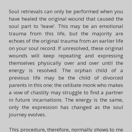
Soul retrievals can only be performed when you
have healed the original wound that caused the
soul part to ‘leave’. This may be an emotional
trauma from this life, but the majority are
echoes of the original trauma from an earlier life
on your soul record. If unresolved, these original
wounds will keep repeating and expressing
themselves physically over and over until the
energy is resolved. The orphan child of a
previous life may be the child of divorced
parents in this one; the celibate monk who makes
a vow of chastity may struggle to find a partner
in future incarnations. The energy is the same,
only the expression has changed as the soul
journey evolves.
This procedure, therefore, normally shows to me