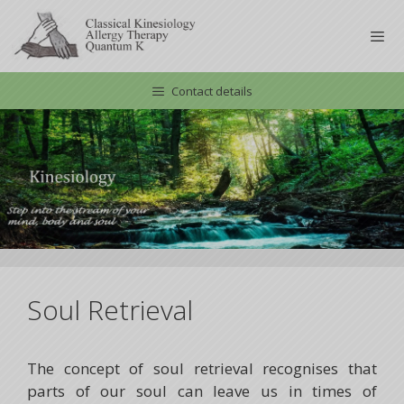
Skip
to
content
Contact details
Men
Soul Retrieval
The concept of soul retrieval recognises that
parts of our soul can leave us in times of