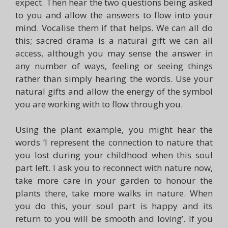
expect. Then hear the two questions being asked
to you and allow the answers to flow into your
mind. Vocalise them if that helps. We can all do
this; sacred drama is a natural gift we can all
access, although you may sense the answer in
any number of ways, feeling or seeing things
rather than simply hearing the words. Use your
natural gifts and allow the energy of the symbol
you are working with to flow through you.
Using the plant example, you might hear the
words ‘I represent the connection to nature that
you lost during your childhood when this soul
part left. I ask you to reconnect with nature now,
take more care in your garden to honour the
plants there, take more walks in nature. When
you do this, your soul part is happy and its
return to you will be smooth and loving’. If you