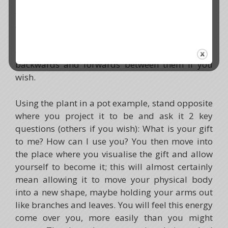
part chose them. To do this, you can create a
sacred drama where you imagine being stood
opposite each returning aspect in turn, the soul
part, the gift and the power animal. Choose the
order that feels right to you and move
backwards and forwards between them if you
wish.
Using the plant in a pot example, stand opposite
where you project it to be and ask it 2 key
questions (others if you wish): What is your gift
to me? How can I use you? You then move into
the place where you visualise the gift and allow
yourself to become it; this will almost certainly
mean allowing it to move your physical body
into a new shape, maybe holding your arms out
like branches and leaves. You will feel this energy
come over you, more easily than you might