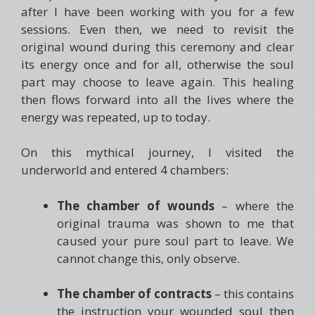
after I have been working with you for a few
sessions. Even then, we need to revisit the
original wound during this ceremony and clear
its energy once and for all, otherwise the soul
part may choose to leave again. This healing
then flows forward into all the lives where the
energy was repeated, up to today.
On this mythical journey, I visited the
underworld and entered 4 chambers:
The chamber of wounds
– where the
original trauma was shown to me that
caused your pure soul part to leave. We
cannot change this, only observe.
The chamber of contracts
– this contains
the instruction your wounded soul then