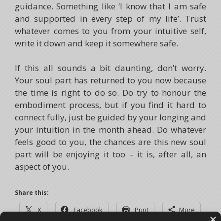
guidance. Something like ‘I know that I am safe
and supported in every step of my life’. Trust
whatever comes to you from your intuitive self,
write it down and keep it somewhere safe.
If this all sounds a bit daunting, don’t worry.
Your soul part has returned to you now because
the time is right to do so. Do try to honour the
embodiment process, but if you find it hard to
connect fully, just be guided by your longing and
your intuition in the month ahead. Do whatever
feels good to you, the chances are this new soul
part will be enjoying it too – it is, after all, an
aspect of you.
Share this:
X
Facebook
Print
More